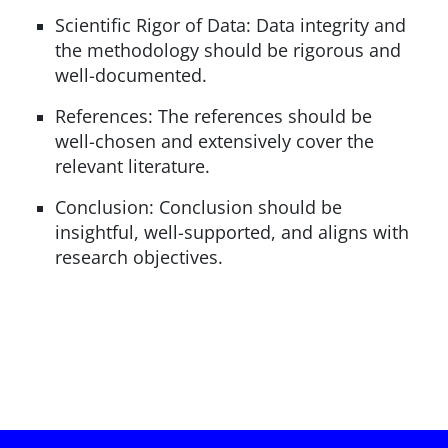
Scientific Rigor of Data: Data integrity and
the methodology should be rigorous and
well-documented.
References: The references should be
well-chosen and extensively cover the
relevant literature.
Conclusion: Conclusion should be
insightful, well-supported, and aligns with
research objectives.