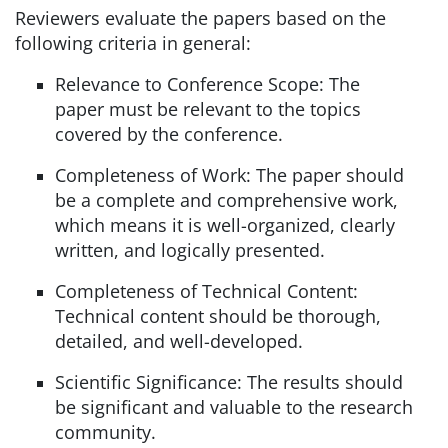
Reviewers evaluate the papers based on the
following criteria in general:
Relevance to Conference Scope: The
paper must be relevant to the topics
covered by the conference.
Completeness of Work: The paper should
be a complete and comprehensive work,
which means it is well-organized, clearly
written, and logically presented.
Completeness of Technical Content:
Technical content should be thorough,
detailed, and well-developed.
Scientific Significance: The results should
be significant and valuable to the research
community.