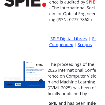
ence is audited by
SPIE
- The International Soci
ety for Optical Engineer
ing (ISSN: 0277-786X ).
SPIE Digital Library
|
EI
Compendex
|
Scopus
The proceedings of the
2025 International Confe
rence on Computer Visio
n and Machine Learning
(CVML 2025) has been of
ficially published by
SPIE
and has been
inde