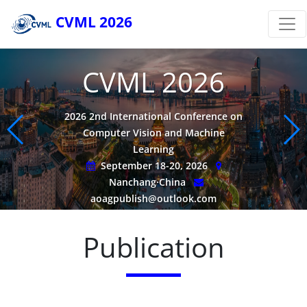
CVML 2026
CVML 2026
2026 2nd International Conference on
Computer Vision and Machine
Learning
September 18-20, 2026
Nanchang·China
aoagpublish@outlook.com
Publication