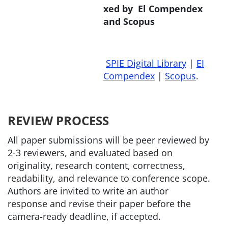
xed by El Compendex
and Scopus
SPIE Digital Library
|
EI
Compendex
|
Scopus
.
REVIEW PROCESS
All paper submissions will be peer reviewed by
2-3 reviewers, and evaluated based on
originality, research content, correctness,
readability, and relevance to conference scope.
Authors are invited to write an author
response and revise their paper before the
camera-ready deadline, if accepted.