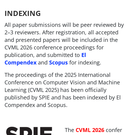
INDEXING
All paper submissions will be peer reviewed by
2–3 reviewers.
After registration, all accepted
and presented papers will be included in the
CVML 2026 conference proceedings for
publication, and submitted to
El
Compendex
and
Scopus
for indexing.
The proceedings of the 2025 International
Conference on Computer Vision and Machine
Learning (CVML 2025) has been officially
published by SPIE and has been indexed by El
Compendex and Scopus.
The
CVML 2026
confer